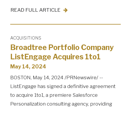
READ FULL ARTICLE
ACQUISITIONS
Broadtree Portfolio Company
ListEngage Acquires 1to1
May 14, 2024
BOSTON, May 14, 2024 /PRNewswire/ --
ListEngage has signed a definitive agreement
to acquire 1to1, a premiere Salesforce
Personalization consulting agency, providing
enterprise solutions to organizations. 1to1 is led
by longtime Salesforce trailblazer, and former…