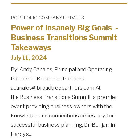
PORTFOLIO COMPANY UPDATES
Power of Insanely Big Goals -
Business Transitions Summit
Takeaways
July 11, 2024
By: Andy Canales, Principal and Operating
Partner at Broadtree Partners
acanales@broadtreepartners.com At
the Business Transitions Summit, a premier
event providing business owners with the
knowledge and connections necessary for
successful business planning, Dr. Benjamin
Hardy’s…