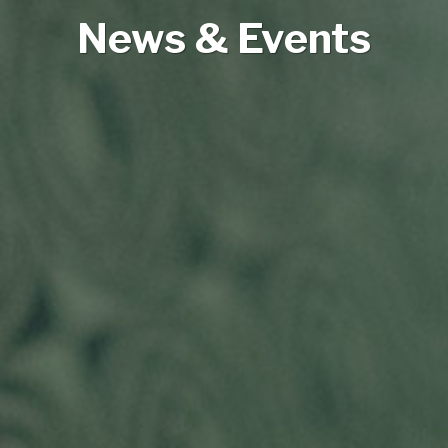
News & Events