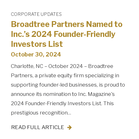
CORPORATE UPDATES
Broadtree Partners Named to
Inc.’s 2024 Founder-Friendly
Investors List
October 30, 2024
Charlotte, NC – October 2024 – Broadtree
Partners, a private equity firm specializing in
supporting founder-led businesses, is proud to
announce its nomination to Inc. Magazine's
2024 Founder-Friendly Investors List. This
prestigious recognition…
READ FULL ARTICLE